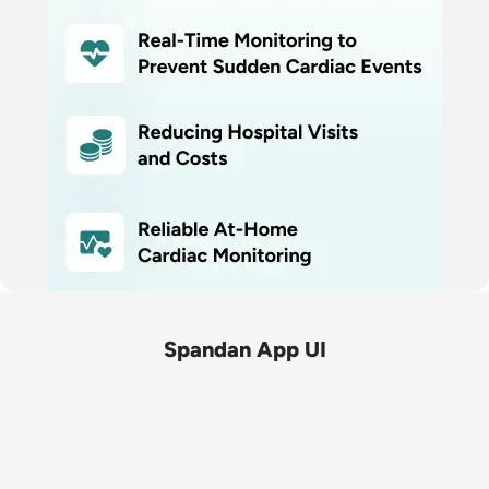
Spandan App UI