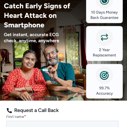
Request a Call Back