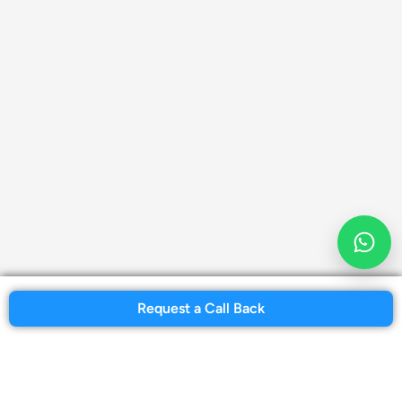
Request a Call Back