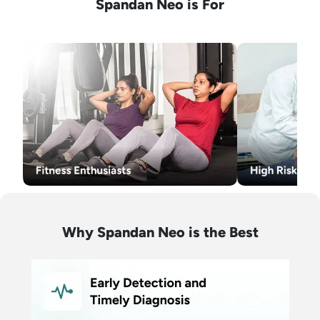
Spandan Neo is For
Why Spandan Neo is the Best